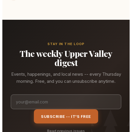
STAY IN THE LOOP
The weekly Upper Valley
digest
Events, happenings, and local news -- every Thursday
morning. Free, and you can unsubscribe anytime.
SUBSCRIBE -- IT'S FREE
Read previous issues