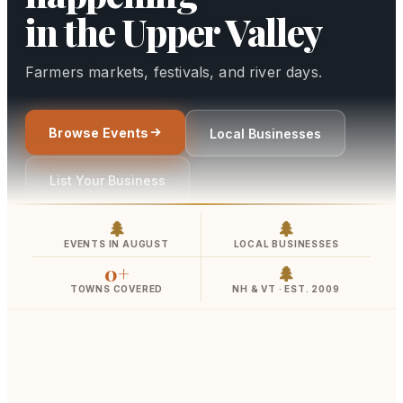
📚
›
Classes
in the Upper Valley
⛺
›
Camps
Farmers markets, festivals, and river days.
📬
›
Newsletter
🎙
›
About
Browse Events
Local Businesses
List Your Business
🏪
›
My Listing
🌲
🌲
🔑
›
Log In
EVENTS IN AUGUST
LOCAL BUSINESSES
0
+
🌲
+
CONTRIBUTE
TOWNS COVERED
NH & VT · EST. 2009