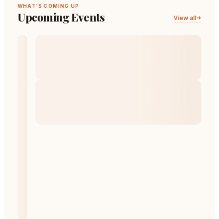
WHAT'S COMING UP
Upcoming Events
View all