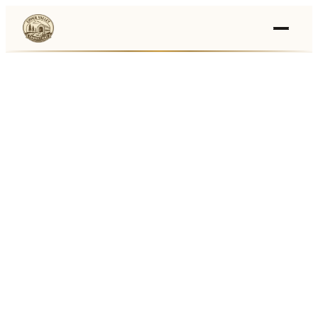
Events
›
Businesses
🛒
›
Local Marketplace
🌽
›
Farmers Markets
🚚
›
Food Trucks
🏔
›
Things To Do