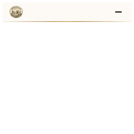
Events
›
Businesses
🛒
›
Local Marketplace
🌽
›
Farmers Markets
🚚
›
Food Trucks
🏔
›
Things To Do