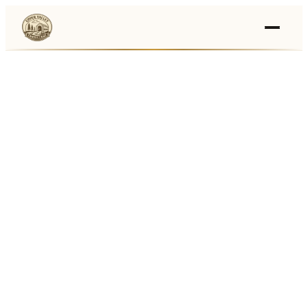
Events
›
Businesses
🛒
›
Local Marketplace
🌽
›
Farmers Markets
🚚
›
Food Trucks
🏔
›
Things To Do