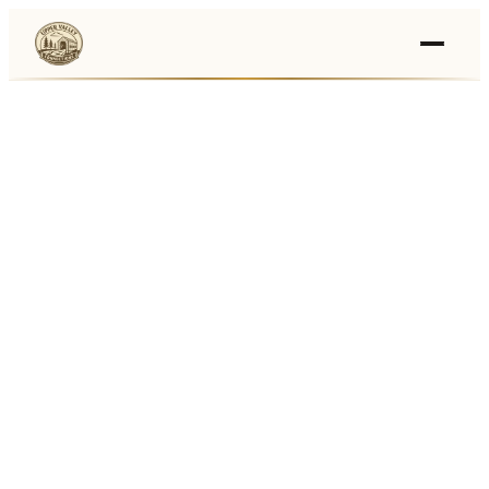
Events
›
Businesses
🛒
›
Local Marketplace
🌽
›
Farmers Markets
🚚
›
Food Trucks
🏔
›
Things To Do