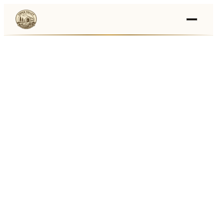
Events
›
Businesses
🛒
›
Local Marketplace
🌽
›
Farmers Markets
🚚
›
Food Trucks
🏔
›
Things To Do