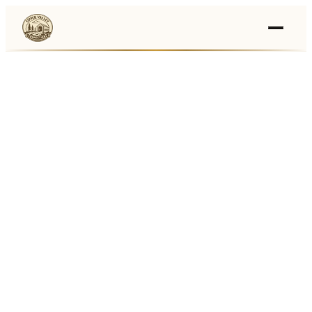
Events
›
Businesses
🛒
›
Local Marketplace
🌽
›
Farmers Markets
🚚
›
Food Trucks
🏔
›
Things To Do