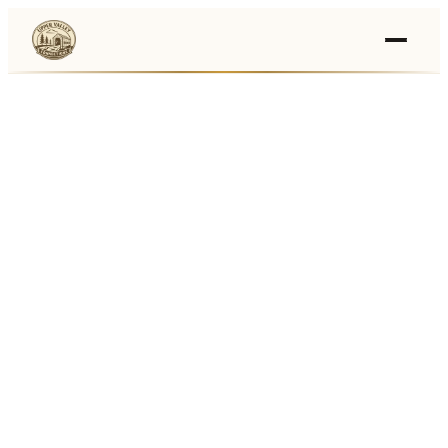
Events
›
Businesses
🛒
›
Local Marketplace
🌽
›
Farmers Markets
🚚
›
Food Trucks
🏔
›
Things To Do