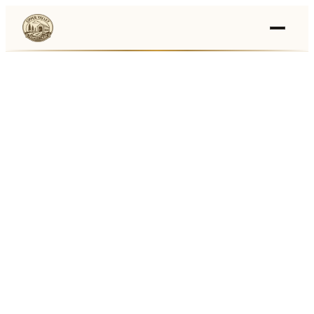
Events
›
Businesses
🛒
›
Local Marketplace
🌽
›
Farmers Markets
🚚
›
Food Trucks
🏔
›
Things To Do