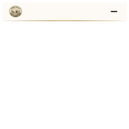
Events
›
Businesses
🛒
›
Local Marketplace
🌽
›
Farmers Markets
🚚
›
Food Trucks
🏔
›
Things To Do