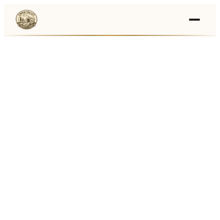
Events
›
Businesses
🛒
›
Local Marketplace
🌽
›
Farmers Markets
🚚
›
Food Trucks
🏔
›
Things To Do