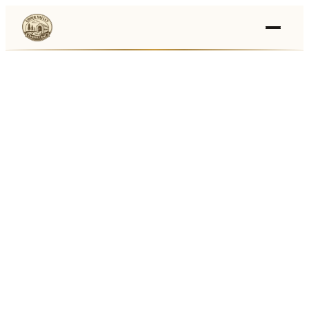
Events
›
Businesses
🛒
›
Local Marketplace
🌽
›
Farmers Markets
🚚
›
Food Trucks
🏔
›
Things To Do