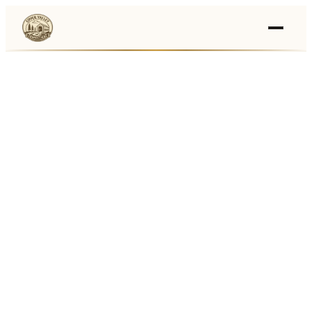
Events
›
Businesses
🛒
›
Local Marketplace
🌽
›
Farmers Markets
🚚
›
Food Trucks
🏔
›
Things To Do