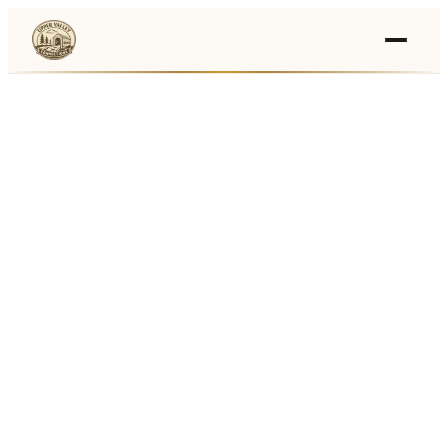
Events
›
Businesses
🛒
›
Local Marketplace
🌽
›
Farmers Markets
🚚
›
Food Trucks
🏔
›
Things To Do