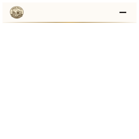
Events
›
Businesses
🛒
›
Local Marketplace
🌽
›
Farmers Markets
🚚
›
Food Trucks
🏔
›
Things To Do