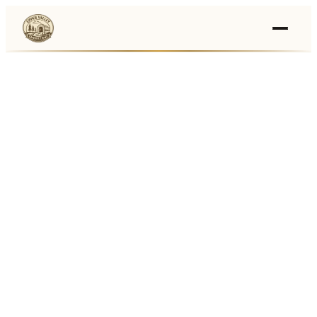
Events
›
Businesses
🛒
›
Local Marketplace
🌽
›
Farmers Markets
🚚
›
Food Trucks
🏔
›
Things To Do