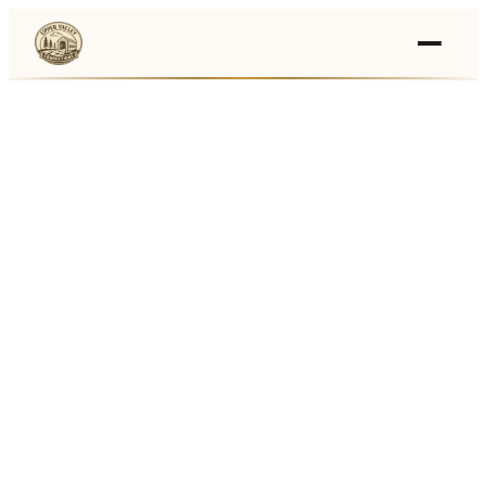
Events
›
Businesses
🛒
›
Local Marketplace
🌽
›
Farmers Markets
🚚
›
Food Trucks
🏔
›
Things To Do