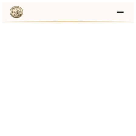
Events
›
Businesses
🛒
›
Local Marketplace
🌽
›
Farmers Markets
🚚
›
Food Trucks
🏔
›
Things To Do