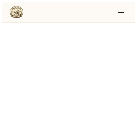
Events
›
Businesses
🛒
›
Local Marketplace
🌽
›
Farmers Markets
🚚
›
Food Trucks
🏔
›
Things To Do