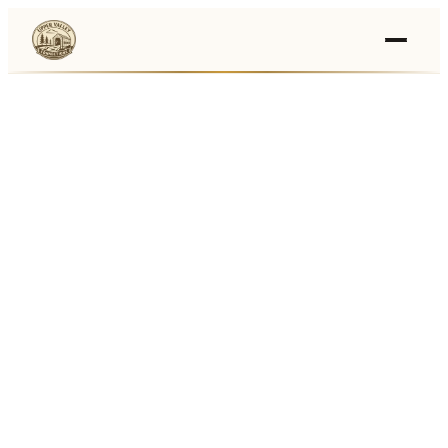
Events
›
Businesses
🛒
›
Local Marketplace
🌽
›
Farmers Markets
🚚
›
Food Trucks
🏔
›
Things To Do