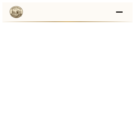
Events
›
Businesses
🛒
›
Local Marketplace
🌽
›
Farmers Markets
🚚
›
Food Trucks
🏔
›
Things To Do