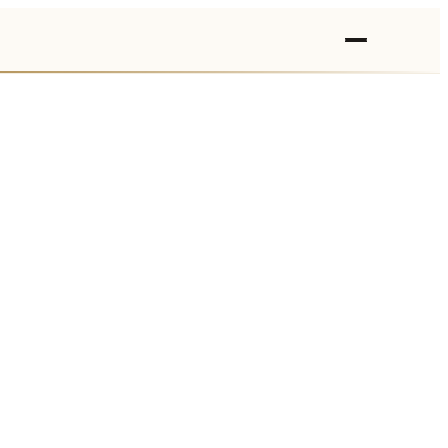
›
›
›
›
›