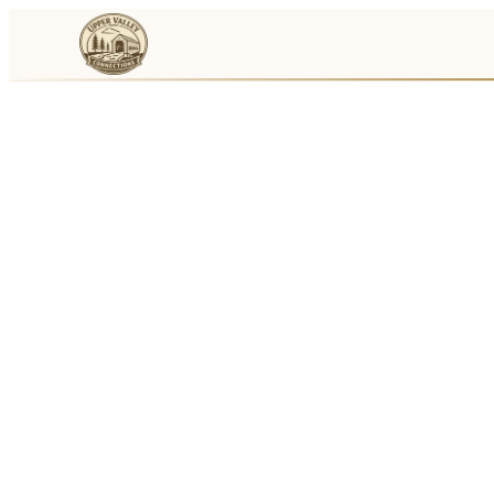
Events
Businesses
🛒
Local Marketplace
🌽
Farmers Markets
🚚
Food Trucks
🏔
Things To Do