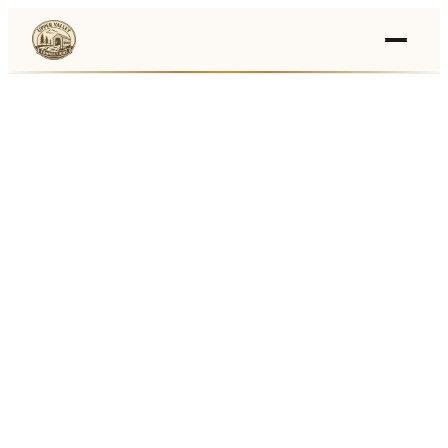
Events
›
Businesses
🛒
›
Local Marketplace
🌽
›
Farmers Markets
🚚
›
Food Trucks
🏔
›
Things To Do