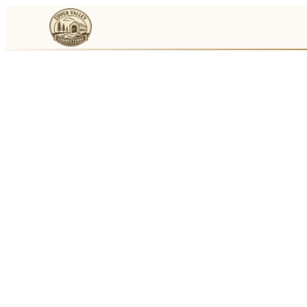
Events
Businesses
🛒
Local Marketplace
🌽
Farmers Markets
🚚
Food Trucks
🏔
Things To Do