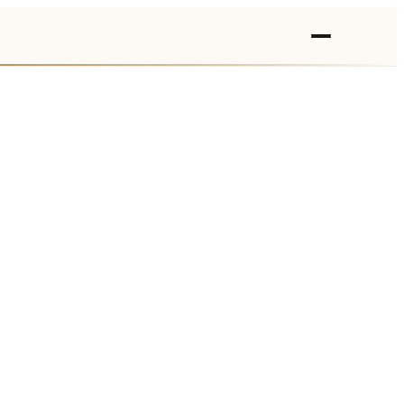
›
›
›
›
›