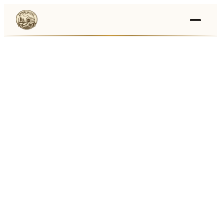
Events
›
Businesses
🛒
›
Local Marketplace
🌽
›
Farmers Markets
🚚
›
Food Trucks
🏔
›
Things To Do