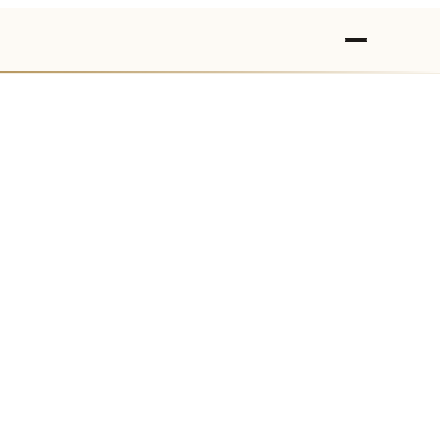
›
›
›
›
›