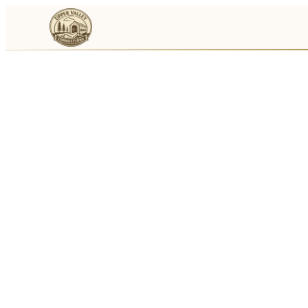
Events
Businesses
🛒
Local Marketplace
🌽
Farmers Markets
🚚
Food Trucks
🏔
Things To Do