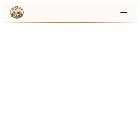
Events
›
Businesses
🛒
›
Local Marketplace
🌽
›
Farmers Markets
🚚
›
Food Trucks
🏔
›
Things To Do