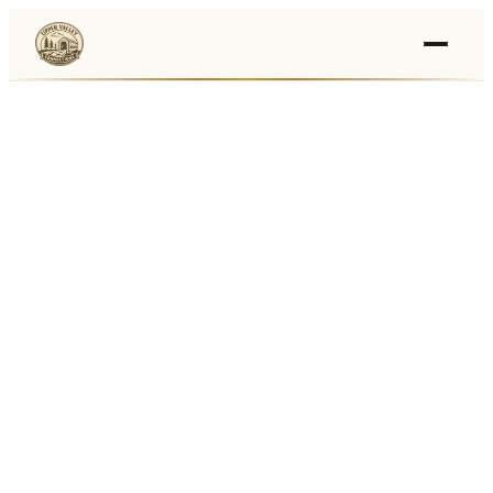
Events
›
Businesses
🛒
›
Local Marketplace
🌽
›
Farmers Markets
🚚
›
Food Trucks
🏔
›
Things To Do