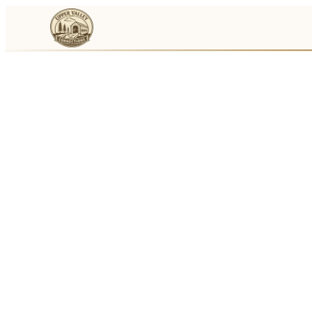
Events
Businesses
🛒
Local Marketplace
🌽
Farmers Markets
🚚
Food Trucks
🏔
Things To Do