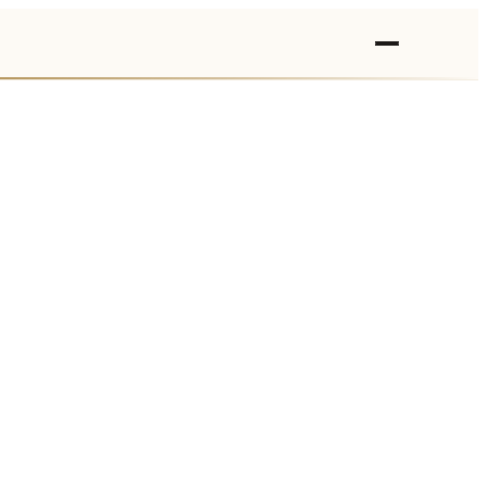
›
›
›
›
›