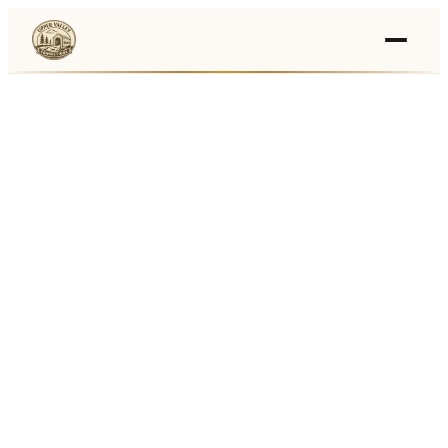
Events
›
Businesses
🛒
›
Local Marketplace
🌽
›
Farmers Markets
🚚
›
Food Trucks
🏔
›
Things To Do