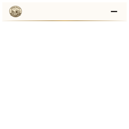
Events
›
Businesses
🛒
›
Local Marketplace
🌽
›
Farmers Markets
🚚
›
Food Trucks
🏔
›
Things To Do