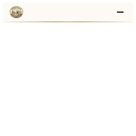
Events
›
Businesses
🛒
›
Local Marketplace
🌽
›
Farmers Markets
🚚
›
Food Trucks
🏔
›
Things To Do