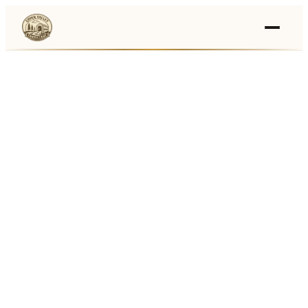
Events
›
Businesses
🛒
›
Local Marketplace
🌽
›
Farmers Markets
🚚
›
Food Trucks
🏔
›
Things To Do