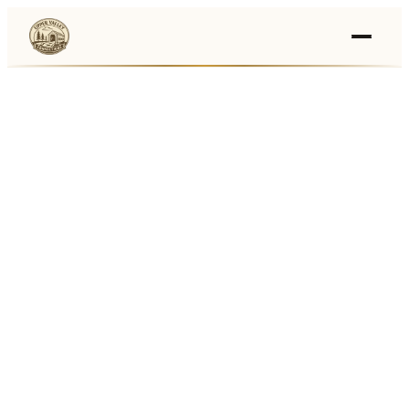
Events
›
Businesses
🛒
›
Local Marketplace
🌽
›
Farmers Markets
🚚
›
Food Trucks
🏔
›
Things To Do