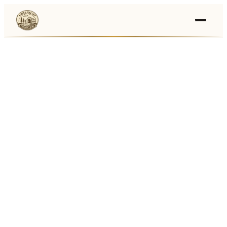
Events
›
Businesses
🛒
›
Local Marketplace
🌽
›
Farmers Markets
🚚
›
Food Trucks
🏔
›
Things To Do