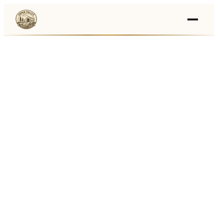
Events
›
Businesses
🛒
›
Local Marketplace
🌽
›
Farmers Markets
🚚
›
Food Trucks
🏔
›
Things To Do