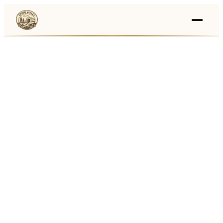
Events
›
Businesses
🛒
›
Local Marketplace
🌽
›
Farmers Markets
🚚
›
Food Trucks
🏔
›
Things To Do