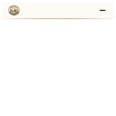
Events
›
Businesses
🛒
›
Local Marketplace
🌽
›
Farmers Markets
🚚
›
Food Trucks
🏔
›
Things To Do