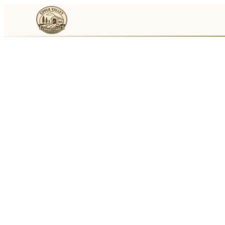
Events
Businesses
🛒
Local Marketplace
🌽
Farmers Markets
🚚
Food Trucks
🏔
Things To Do