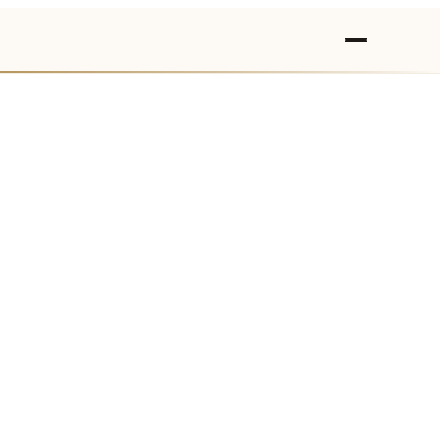
›
›
›
›
›