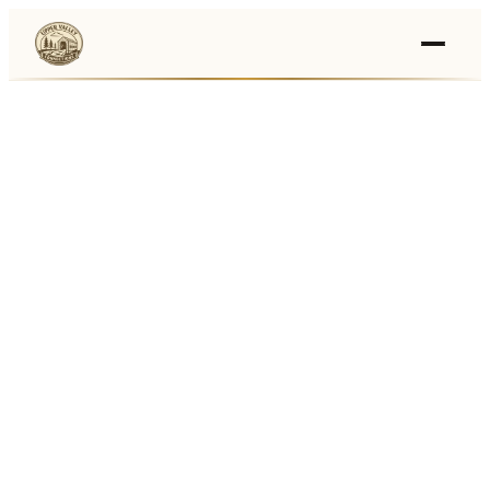
Events
›
Businesses
🛒
›
Local Marketplace
🌽
›
Farmers Markets
🚚
›
Food Trucks
🏔
›
Things To Do