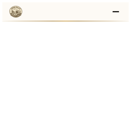
Events
›
Businesses
🛒
›
Local Marketplace
🌽
›
Farmers Markets
🚚
›
Food Trucks
🏔
›
Things To Do