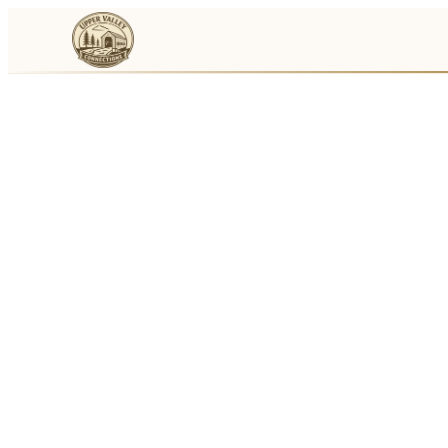
Events
Businesses
🛒
Local Marketplace
🌽
Farmers Markets
🚚
Food Trucks
🏔
Things To Do