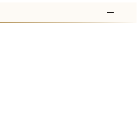
›
›
›
›
›