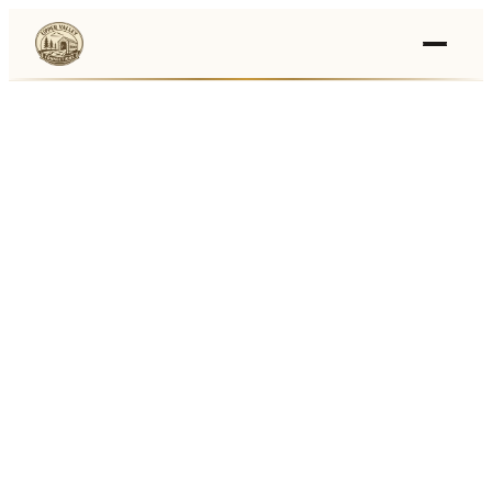
Events
›
Businesses
🛒
›
Local Marketplace
🌽
›
Farmers Markets
🚚
›
Food Trucks
🏔
›
Things To Do