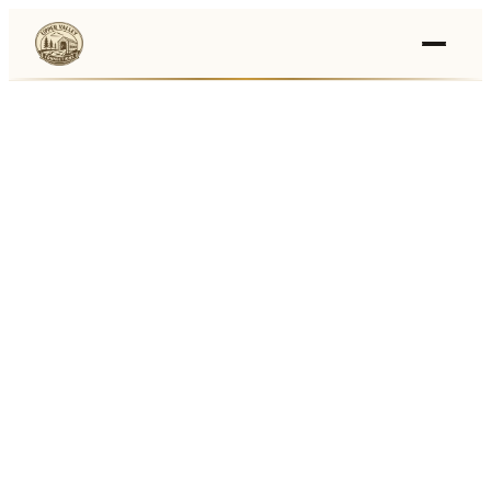
Events
›
Businesses
🛒
›
Local Marketplace
🌽
›
Farmers Markets
🚚
›
Food Trucks
🏔
›
Things To Do