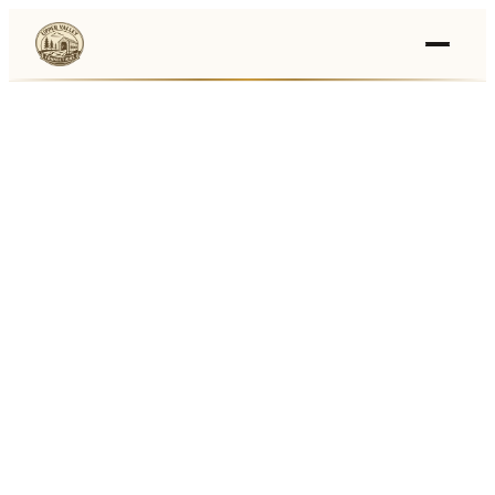
Events
›
Businesses
🛒
›
Local Marketplace
🌽
›
Farmers Markets
🚚
›
Food Trucks
🏔
›
Things To Do