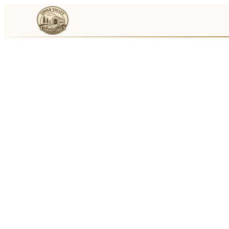
Events
Businesses
🛒
Local Marketplace
🌽
Farmers Markets
🚚
Food Trucks
🏔
Things To Do