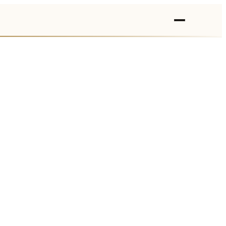
›
›
›
›
›