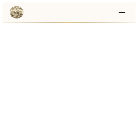
Events
›
Businesses
🛒
›
Local Marketplace
🌽
›
Farmers Markets
🚚
›
Food Trucks
🏔
›
Things To Do