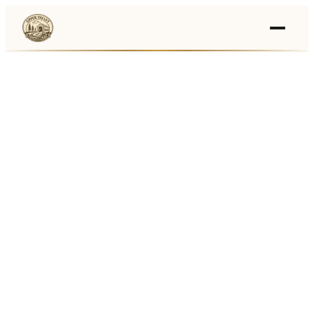
Events
›
Businesses
🛒
›
Local Marketplace
🌽
›
Farmers Markets
🚚
›
Food Trucks
🏔
›
Things To Do