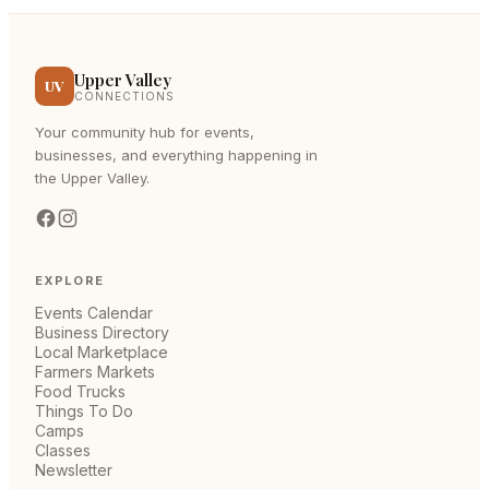
Upper Valley
UV
CONNECTIONS
Your community hub for events,
businesses, and everything happening in
the Upper Valley.
EXPLORE
Events Calendar
Business Directory
Local Marketplace
Farmers Markets
Food Trucks
Things To Do
Camps
Classes
Newsletter