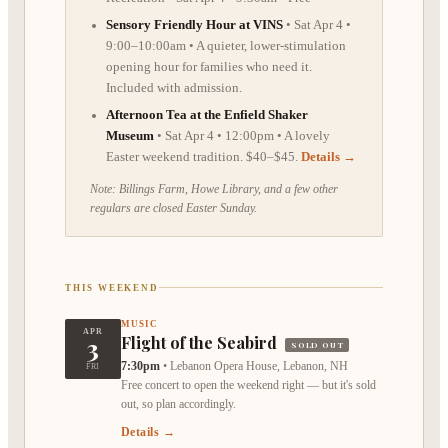
Sensory Friendly Hour at VINS
• Sat Apr 4 •
9:00–10:00am • A quieter, lower-stimulation
opening hour for families who need it.
Included with admission.
Afternoon Tea at the Enfield Shaker
Museum
• Sat Apr 4 • 12:00pm • A lovely
Easter weekend tradition. $40–$45.
Details →
Note: Billings Farm, Howe Library, and a few other
regulars are closed Easter Sunday.
THIS WEEKEND
MUSIC
APR
3
Flight of the Seabird
SOLD OUT
7:30pm
•
Lebanon Opera House, Lebanon, NH
FRI
Free concert to open the weekend right — but it's sold
out, so plan accordingly.
Details →