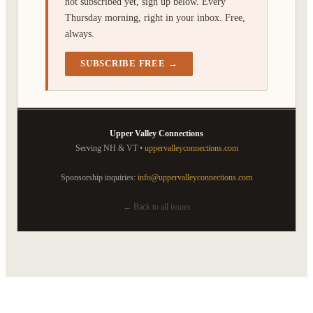
not subscribed yet, sign up below. Every
Thursday morning, right in your inbox. Free,
always.
SUBSCRIBE FREE →
Upper Valley Connections
Serving NH & VT •
uppervalleyconnections.com
Sponsorship inquiries:
info@uppervalleyconnections.com
← Back to all issues