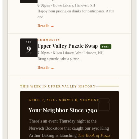
6:30pm
•
Howe Library, Hanover, NH
Happy hour pricing on drinks for participants. A fun
one.
Details →
COMMUNITY
APR
9
Upper Valley Puzzle Swap
FREE
7:00pm
•
Kilton Library, West Lebanon, NH
THU
Bring a puzzle, take a puzzle.
Details →
THIS WEEK IN UPPER VALLEY HISTORY
🍞
APRIL 2, 2026 • NORWICH, VERMONT
Your Neighbor Since 1790
There’s an event Thursday night at the
Norwich Bookstore that caught our eye: King
Arthur Baking is launching
The Book of Pizza