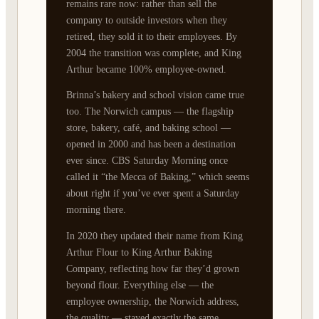
remains rare now: rather than sell the
company to outside investors when they
retired, they sold it to their employees. By
2004 the transition was complete, and King
Arthur became 100% employee-owned.
Brinna’s bakery and school vision came true
too. The Norwich campus — the flagship
store, bakery, café, and baking school —
opened in 2000 and has been a destination
ever since. CBS Saturday Morning once
called it “the Mecca of Baking,” which seems
about right if you’ve ever spent a Saturday
morning there.
In 2020 they updated their name from King
Arthur Flour to King Arthur Baking
Company, reflecting how far they’d grown
beyond flour. Everything else — the
employee ownership, the Norwich address,
the quality — stayed exactly the same.