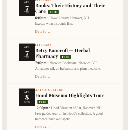
APR
7
Books: Their History and Their
Care
FREE
TUE
6:00pm
•
Howe Library, Hanover, NH
Exactly what it sounds like.
Details →
LITERARY
APR
7
Betzy Bancroft — Herbal
Pharmacy
FREE
TUE
7:00pm
•
Norwich Bookstore, Norwich, VT
An author talk on herbalism and plant medicine.
Details →
ARTS & CULTURE
APR
8
Hood Museum Highlights Tour
FREE
WED
12:30pm
•
Hood Museum of Art, Hanover, NH
Free guided tour of the Hood's collection. A good
midweek hour well spent.
Details →