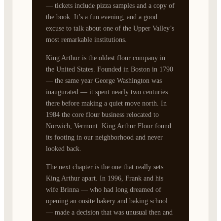
— tickets include pizza samples and a copy of
the book. It’s a fun evening, and a good
excuse to talk about one of the Upper Valley’s
most remarkable institutions.
King Arthur is the oldest flour company in
the United States. Founded in Boston in 1790
— the same year George Washington was
inaugurated — it spent nearly two centuries
there before making a quiet move north. In
1984 the core flour business relocated to
Norwich, Vermont. King Arthur Flour found
its footing in our neighborhood and never
looked back.
The next chapter is the one that really sets
King Arthur apart. In 1996, Frank and his
wife Brinna — who had long dreamed of
opening an onsite bakery and baking school
— made a decision that was unusual then and