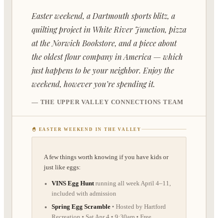
📚
›
Classes
Easter weekend, a Dartmouth sports blitz, a
⛺
›
Camps
quilting project in White River Junction, pizza
📬
at the Norwich Bookstore, and a piece about
Newsletter
the oldest flour company in America — which
🎙
›
About
just happens to be your neighbor. Enjoy the
weekend, however you’re spending it.
🏪
›
My Listing
— THE UPPER VALLEY CONNECTIONS TEAM
🔑
›
Log In
🐣 EASTER WEEKEND IN THE VALLEY
+
CONTRIBUTE
A few things worth knowing if you have kids or
just like eggs:
VINS Egg Hunt
running all week April 4–11,
included with admission
Spring Egg Scramble
• Hosted by Hartford
Recreation • Sat Apr 4 • 9:30am • Free