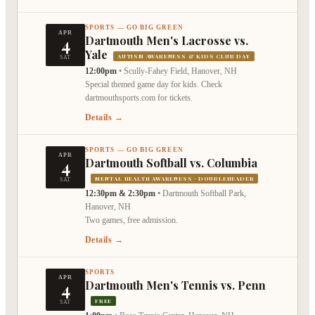
SPORTS — GO BIG GREEN
APR
4
Dartmouth Men's Lacrosse vs.
Yale
AUTISM AWARENESS & KIDS CLUB DAY
SAT
12:00pm
•
Scully-Fahey Field, Hanover, NH
Special themed game day for kids. Check
dartmouthsports.com for tickets.
Details →
SPORTS — GO BIG GREEN
APR
4
Dartmouth Softball vs. Columbia
MENTAL HEALTH AWARENESS · DOUBLEHEADER
SAT
12:30pm & 2:30pm
•
Dartmouth Softball Park,
Hanover, NH
Two games, free admission.
Details →
SPORTS
APR
4
Dartmouth Men's Tennis vs. Penn
FREE
SAT