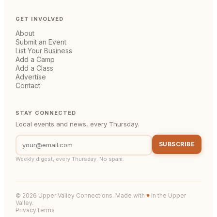
GET INVOLVED
About
Submit an Event
List Your Business
Add a Camp
Add a Class
Advertise
Contact
STAY CONNECTED
Local events and news, every Thursday.
SUBSCRIBE
Weekly digest, every Thursday. No spam.
©
2026
Upper Valley Connections. Made with
♥
in the Upper
Valley.
Privacy
Terms