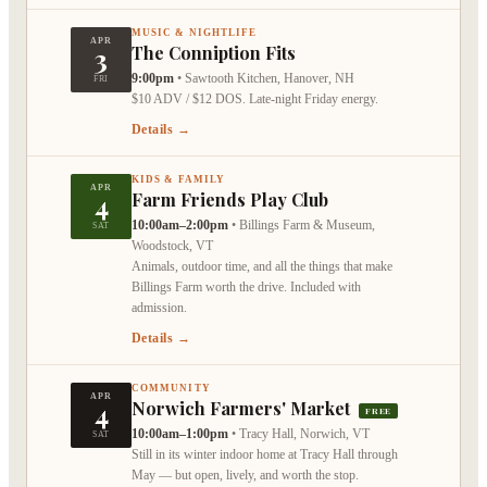
MUSIC & NIGHTLIFE
APR
3
The Conniption Fits
9:00pm
•
Sawtooth Kitchen, Hanover, NH
FRI
$10 ADV / $12 DOS. Late-night Friday energy.
Details →
KIDS & FAMILY
APR
4
Farm Friends Play Club
10:00am–2:00pm
•
Billings Farm & Museum,
SAT
Woodstock, VT
Animals, outdoor time, and all the things that make
Billings Farm worth the drive. Included with
admission.
Details →
COMMUNITY
APR
4
Norwich Farmers' Market
FREE
10:00am–1:00pm
•
Tracy Hall, Norwich, VT
SAT
Still in its winter indoor home at Tracy Hall through
May — but open, lively, and worth the stop.