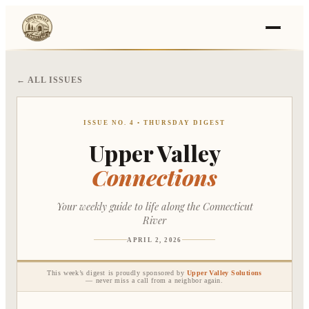
← ALL ISSUES
›
Events
›
Businesses
ISSUE NO. 4 • THURSDAY DIGEST
Upper Valley
Connections
🛒
›
Local Marketplace
🌽
›
Farmers Markets
Your weekly guide to life along the Connecticut
River
🚚
›
Food Trucks
APRIL 2, 2026
This week’s digest is proudly sponsored by
Upper Valley Solutions
🏔
›
— never miss a call from a neighbor again.
Things To Do