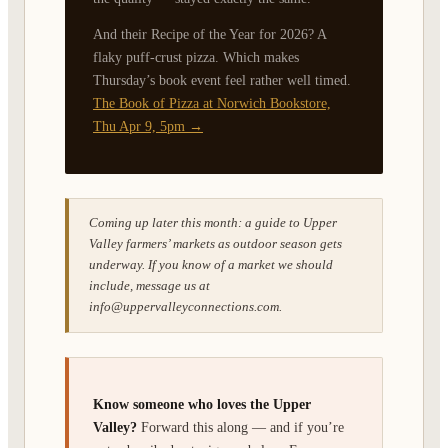
And their Recipe of the Year for 2026? A
flaky puff-crust pizza. Which makes
Thursday’s book event feel rather well timed.
The Book of Pizza at Norwich Bookstore,
Thu Apr 9, 5pm →
Coming up later this month: a guide to Upper
Valley farmers’ markets as outdoor season gets
underway. If you know of a market we should
include, message us at
info@uppervalleyconnections.com.
Know someone who loves the Upper
Valley?
Forward this along — and if you’re