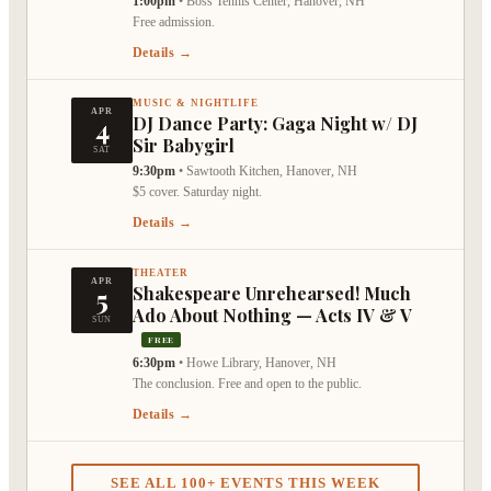
1:00pm
•
Boss Tennis Center, Hanover, NH
Free admission.
Details →
MUSIC & NIGHTLIFE
APR
4
DJ Dance Party: Gaga Night w/ DJ
Sir Babygirl
SAT
9:30pm
•
Sawtooth Kitchen, Hanover, NH
$5 cover. Saturday night.
Details →
THEATER
APR
5
Shakespeare Unrehearsed! Much
Ado About Nothing — Acts IV & V
SUN
FREE
6:30pm
•
Howe Library, Hanover, NH
The conclusion. Free and open to the public.
Details →
SEE ALL 100+ EVENTS THIS WEEK