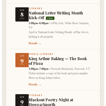
LITERARY
APR
8
National Letter Writing Month
Kick-Off
FREE
WED
3:00pm–6:00pm
•
rePlay Arts, White River Junction,
VT
April is National Letter Writing Month. rePlay Arts is
kicking it off properly.
Details →
FOOD & LITERARY
APR
9
King Arthur Baking — The Book
of Pizza
THU
5:00pm–7:00pm
•
Norwich Bookstore, Norwich, VT
Ticket includes a copy of the book and pizza samples.
More on King Arthur below.
Details →
LITERARY
APR
9
Blackout Poetry Night at
Howe@Snorth
THU