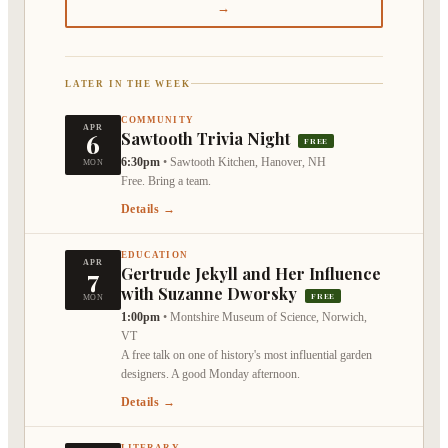
→
LATER IN THE WEEK
COMMUNITY
APR
6
Sawtooth Trivia Night
FREE
6:30pm
•
Sawtooth Kitchen, Hanover, NH
MON
Free. Bring a team.
Details →
EDUCATION
APR
7
Gertrude Jekyll and Her Influence
with Suzanne Dworsky
FREE
MON
1:00pm
•
Montshire Museum of Science, Norwich,
VT
A free talk on one of history's most influential garden
designers. A good Monday afternoon.
Details →
LITERARY