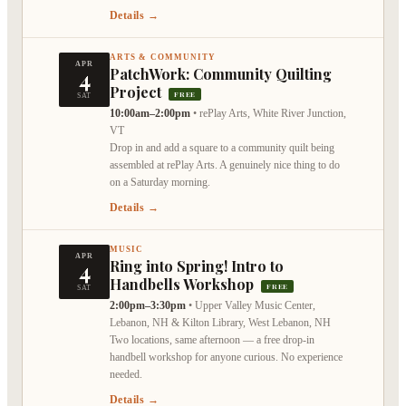
Details →
ARTS & COMMUNITY
APR
4
PatchWork: Community Quilting
Project
FREE
SAT
10:00am–2:00pm
•
rePlay Arts, White River Junction,
VT
Drop in and add a square to a community quilt being
assembled at rePlay Arts. A genuinely nice thing to do
on a Saturday morning.
Details →
MUSIC
APR
4
Ring into Spring! Intro to
Handbells Workshop
FREE
SAT
2:00pm–3:30pm
•
Upper Valley Music Center,
Lebanon, NH & Kilton Library, West Lebanon, NH
Two locations, same afternoon — a free drop-in
handbell workshop for anyone curious. No experience
needed.
Details →